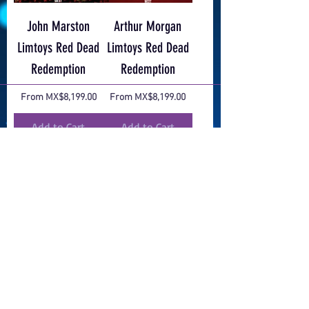
John Marston
Arthur Morgan
Limtoys Red Dead
Limtoys Red Dead
Redemption
Redemption
Sale Price
Sale Price
From
MX$8,199.00
From
MX$8,199.00
Add to Cart
Add to Cart
EXCLUSIVO
Bundle Zelda Tears
Tomb Raider 1/4
of the Kingdom
WETA WORKSHOP
Sale Price
Regular Price
Sale Price
From
MX$21,099.00
MX$39,999.00
MX$29,999.25
Add to Cart
Add to Cart