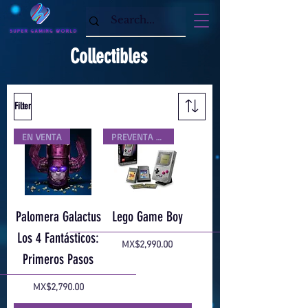
Collectibles
Filter
EN VENTA
PREVENTA EXCLUSIVA
Palomera Galactus
Lego Game Boy
Los 4 Fantásticos:
Price
MX$2,990.00
Primeros Pasos
Price
MX$2,790.00